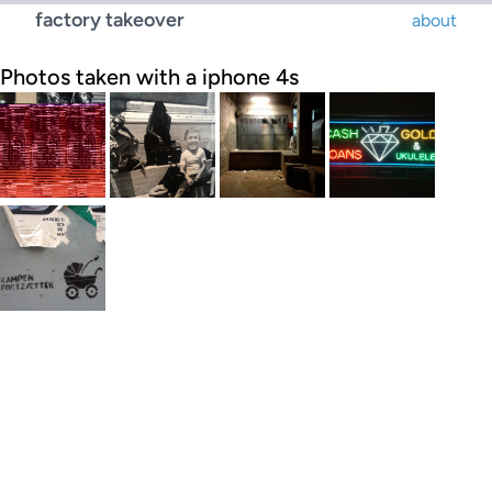
factory takeover
about
Photos taken with a iphone 4s