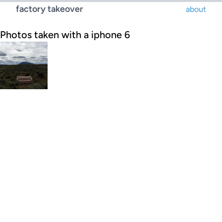
factory takeover
about
Photos taken with a iphone 6