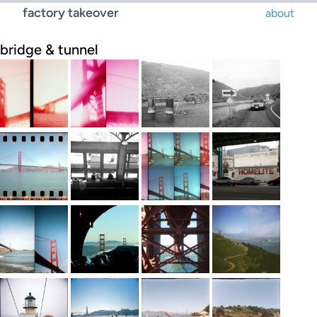
factory takeover
about
bridge & tunnel