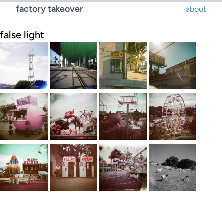
factory takeover
about
false light