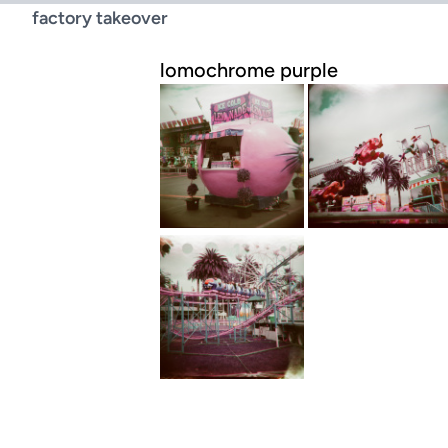
factory takeover
lomochrome purple