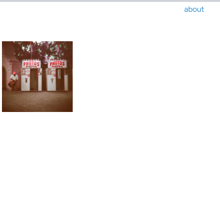
about