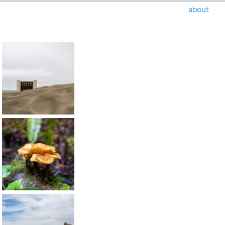
about