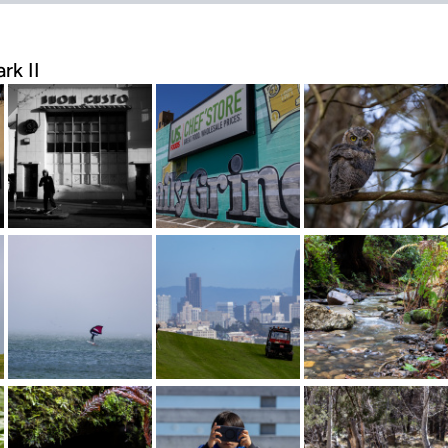
rk II