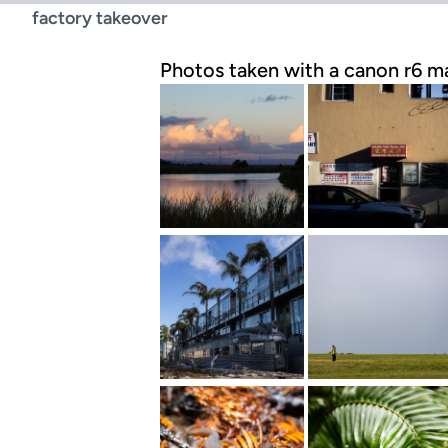
factory takeover
Photos taken with a canon r6 ma