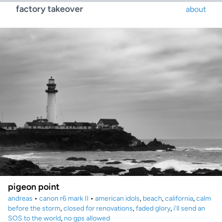
factory takeover
about
pigeon point
andreas
•
canon r6 mark II
•
american idols
,
beach
,
california
,
calm
before the storm
,
closed for renovations
,
faded glory
,
i'll send an
SOS to the world
,
no gps allowed