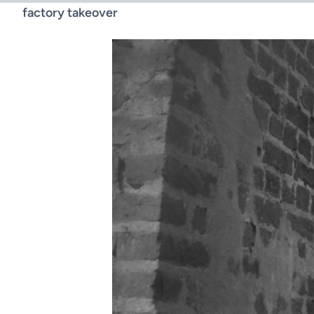
factory takeover