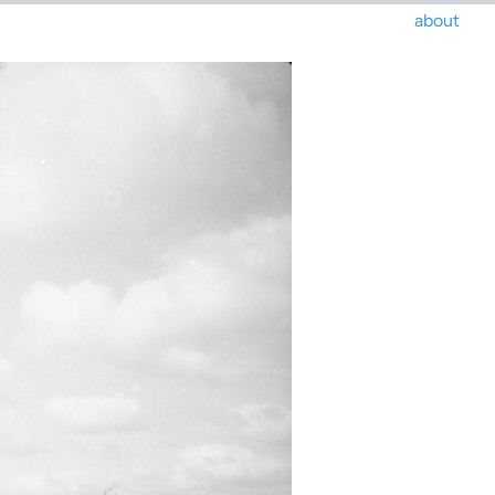
about