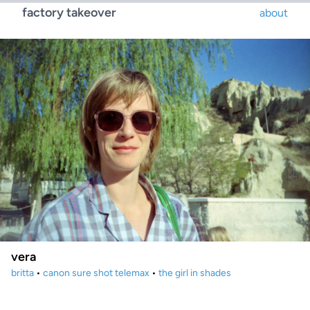
factory takeover
about
vera
britta
•
canon sure shot telemax
•
the girl in shades