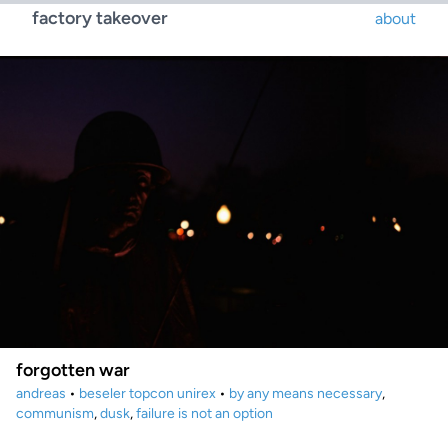
factory takeover
about
forgotten war
andreas
•
beseler topcon unirex
•
by any means necessary
,
communism
,
dusk
,
failure is not an option