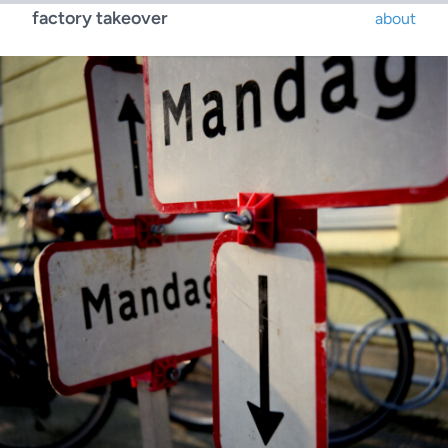
factory takeover
about