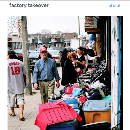
factory takeover
about