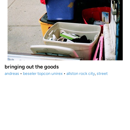
bringing out the goods
andreas
•
beseler topcon unirex
•
allston rock city
,
street