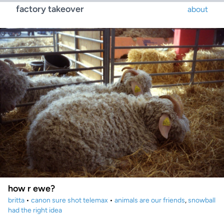
factory takeover
about
how r ewe?
britta
•
canon sure shot telemax
•
animals are our friends
,
snowball
had the right idea