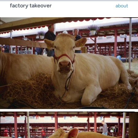
factory takeover
about