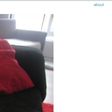
about