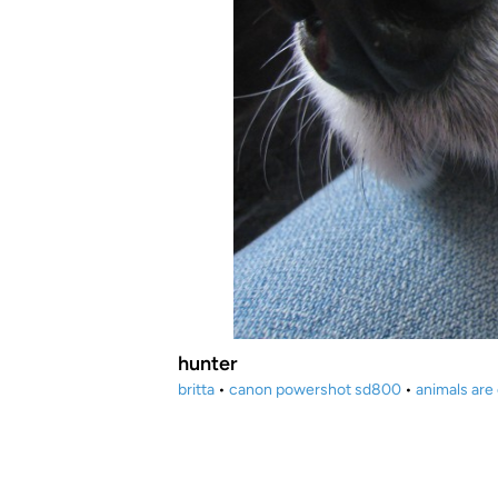
hunter
britta
•
canon powershot sd800
•
animals are 