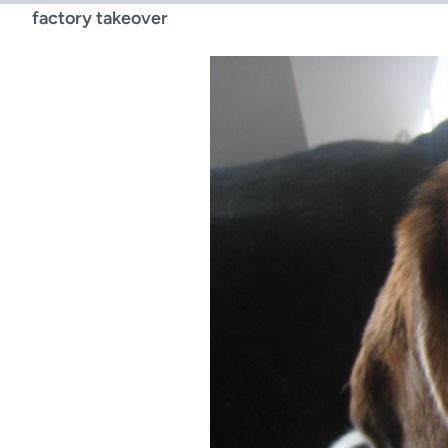
factory takeover