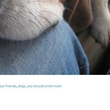
our friends
,
dogs
,
you should smile more