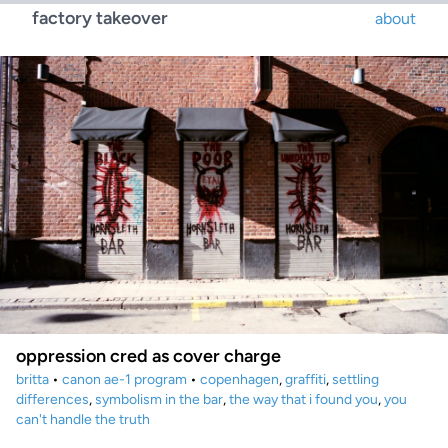
factory takeover
about
oppression cred as cover charge
britta
•
canon ae-1 program
•
copenhagen
,
graffiti
,
settling
differences
,
symbolism in the bar
,
the way that i found you
,
you
can't handle the truth