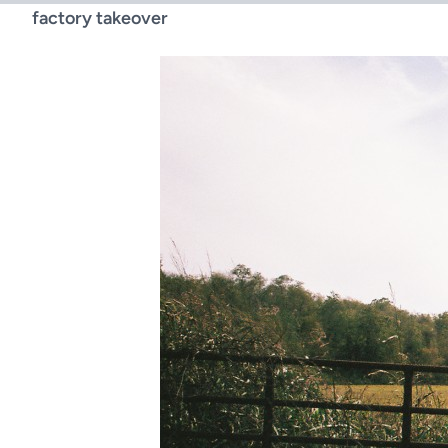
factory takeover