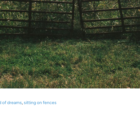
ld of dreams
,
sitting on fences