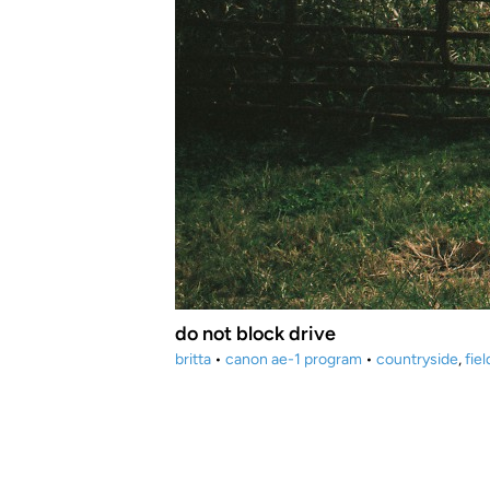
do not block drive
britta
•
canon ae-1 program
•
countryside
,
fie