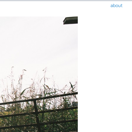
about