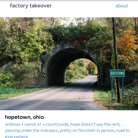
factory takeover
about
hopetown, ohio
andreas
•
canon a1
•
countryside
,
hope doesn't pay the rent
,
passing under the overpass
,
pretty on film/meh in person
,
road to
everywhere