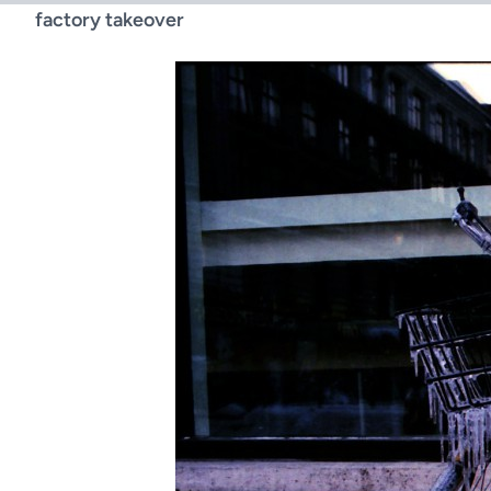
factory takeover