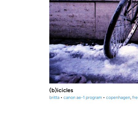
(b)icicles
britta
•
canon ae-1 program
•
copenhagen
,
fr