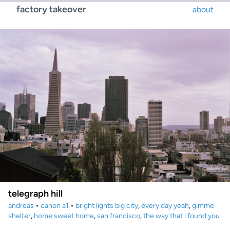
factory takeover
about
telegraph hill
andreas
•
canon a1
•
bright lights big city
,
every day yeah
,
gimme
shelter
,
home sweet home
,
san francisco
,
the way that i found you