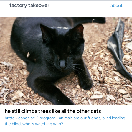
factory takeover
about
he still climbs trees like all the other cats
britta
•
canon ae-1 program
•
animals are our friends
,
blind leading
the blind
,
who is watching who?