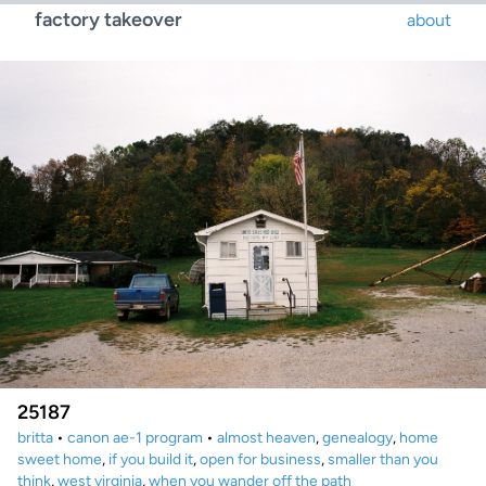
factory takeover
about
25187
britta
•
canon ae-1 program
•
almost heaven
,
genealogy
,
home
sweet home
,
if you build it
,
open for business
,
smaller than you
think
,
west virginia
,
when you wander off the path