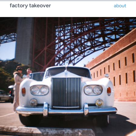
factory takeover
about