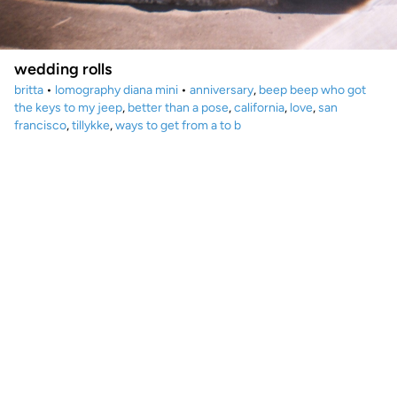
wedding rolls
britta
•
lomography diana mini
•
anniversary
,
beep beep who got
the keys to my jeep
,
better than a pose
,
california
,
love
,
san
francisco
,
tillykke
,
ways to get from a to b