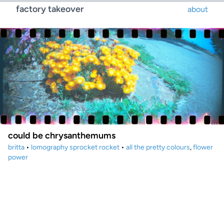
factory takeover
about
could be chrysanthemums
britta
•
lomography sprocket rocket
•
all the pretty colours
,
flower
power