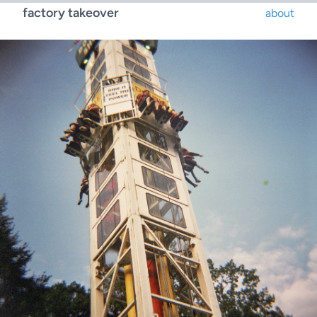
factory takeover
about