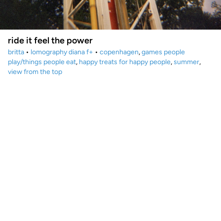
ride it feel the power
britta
•
lomography diana f+
•
copenhagen
,
games people
play/things people eat
,
happy treats for happy people
,
summer
,
view from the top