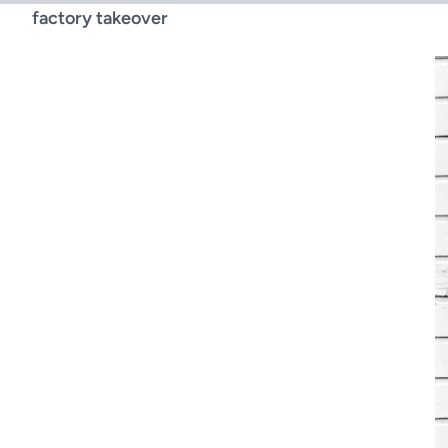
factory takeover