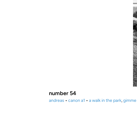
number 54
andreas
•
canon a1
•
a walk in the park
,
gimme 