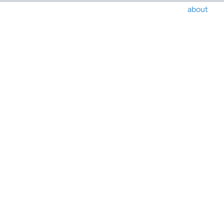
about