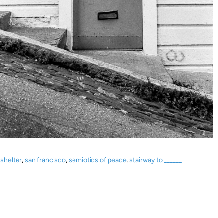
shelter
,
san francisco
,
semiotics of peace
,
stairway to ______