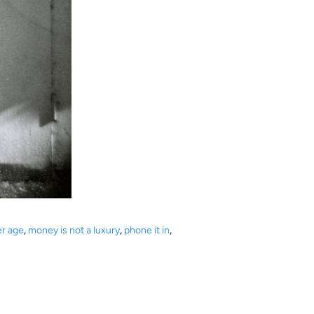
er age
,
money is not a luxury
,
phone it in
,