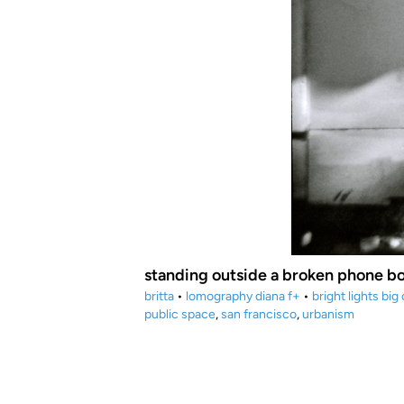
standing outside a broken phone b
britta
•
lomography diana f+
•
bright lights big 
public space
,
san francisco
,
urbanism