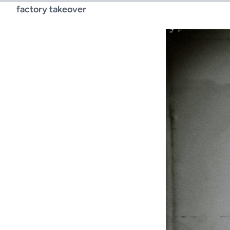
factory takeover