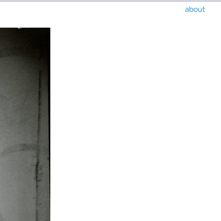
about