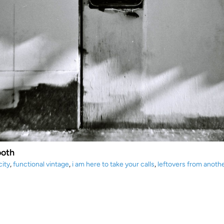
ooth
city
,
functional vintage
,
i am here to take your calls
,
leftovers from anoth