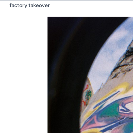
factory takeover