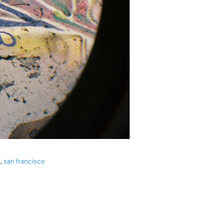
i
,
san francisco