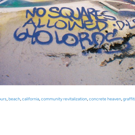
ours
,
beach
,
california
,
community revitalization
,
concrete heaven
,
graffit