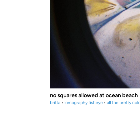
no squares allowed at ocean beach
britta
•
lomography fisheye
•
all the pretty col