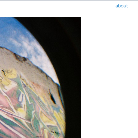
about