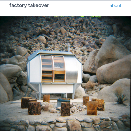
factory takeover
about