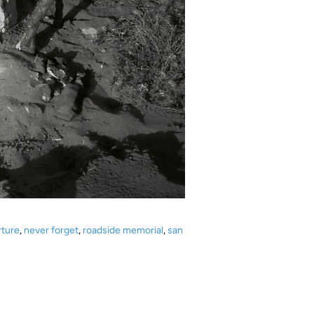
rture
,
never forget
,
roadside memorial
,
san