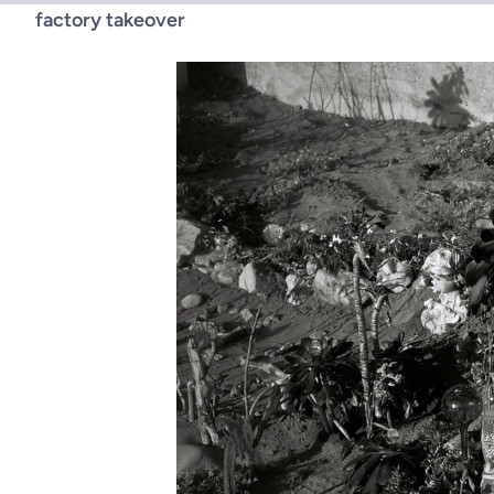
factory takeover