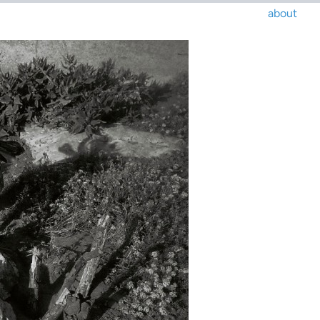
about