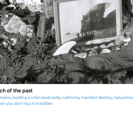
ch of the past
empire
,
building a solid sandcastle
,
california
,
manifest destiny
,
nature/nu
en you don't buy it in bottles