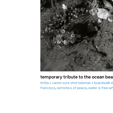
temporary tribute to the ocean bea
britta
•
canon sure shot telemax
•
boardwalk 
francisco
,
semiotics of peace
,
water is free wh