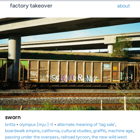
factory takeover
about
sworn
britta
•
olympus [mju:]-II
•
alternate meaning of 'tag sale'
,
boardwalk empire
,
california
,
cultural studies
,
graffiti
,
machine age
,
passing under the overpass
,
railroad tycoon
,
the new wild west