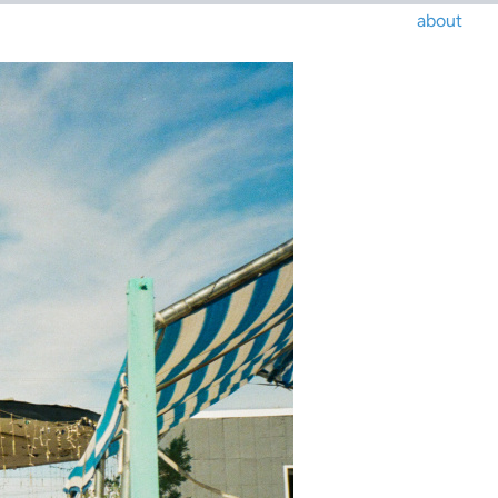
about