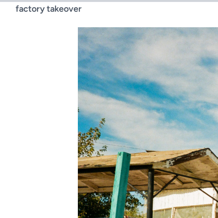
factory takeover