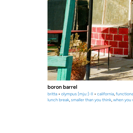
boron barrel
britta
•
olympus [mju:]-II
•
california
,
functiona
lunch break
,
smaller than you think
,
when you w