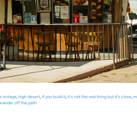
l vintage
,
high desert
,
if you build it
,
it's not the real thing but it's close
,
m
ander off the path