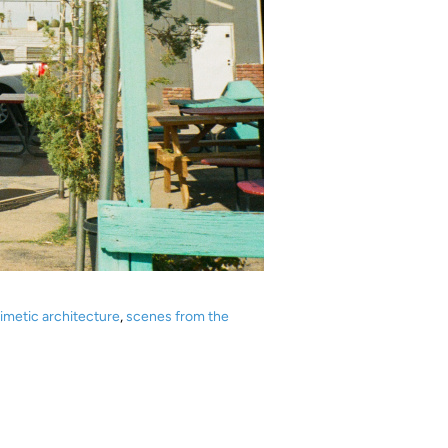
imetic architecture
,
scenes from the