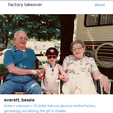
factory takeover
about
everett, bessie
britta
•
unknown
•
10 dollar haircut
,
abusive motherfucker
,
genealogy
,
socializing
,
the girl in shades