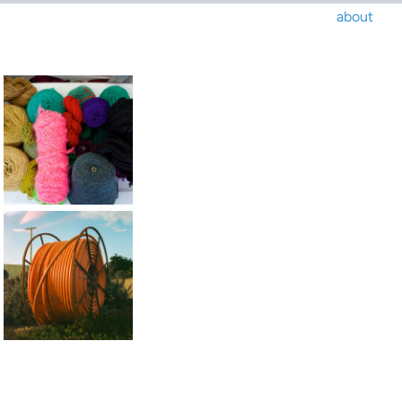
about