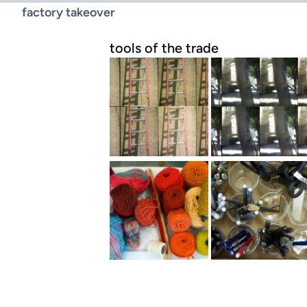
factory takeover
tools of the trade