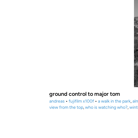
ground control to major tom
andreas
•
fujifilm x100f
•
a walk in the park
,
al
view from the top
,
who is watching who?
,
wint