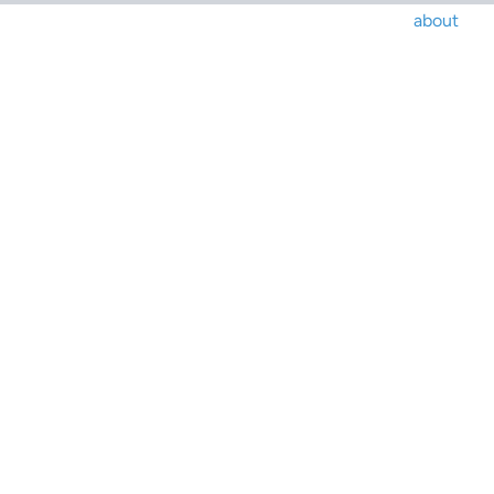
about