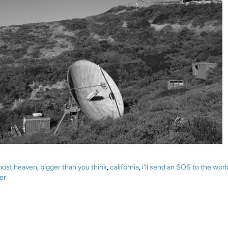
most heaven
,
bigger than you think
,
california
,
i'll send an SOS to the worl
er