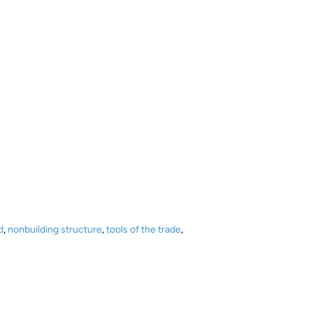
d
,
nonbuilding structure
,
tools of the trade
,