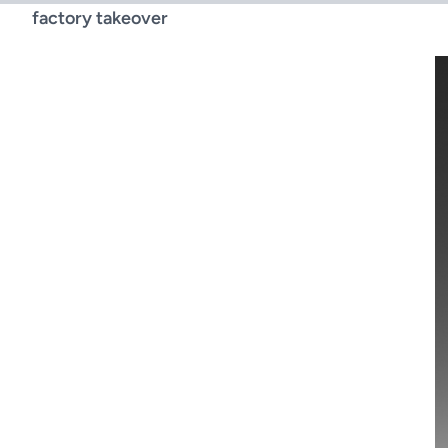
factory takeover